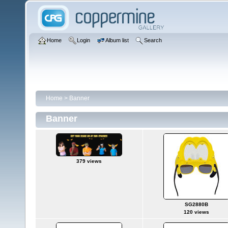
Home
Login
Album list
Search
Home
>
Banner
Banner
379 views
SG2880B
120 views