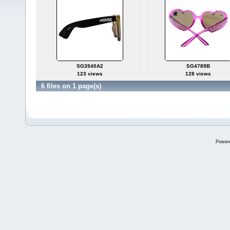
SG3940A2
SG4789B
123 views
128 views
6 files on 1 page(s)
Power