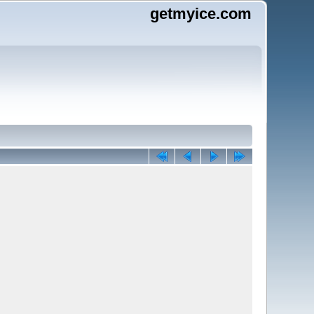
getmyice.com