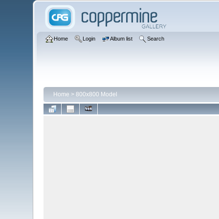
Home
Login
Album list
Search
Home
>
800x800 Model