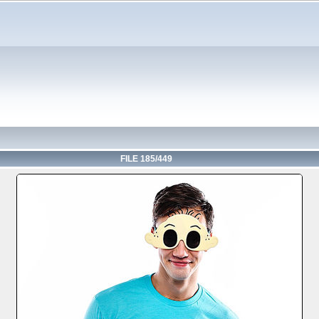
FILE 185/449