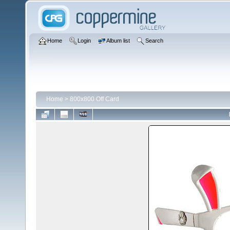
Home
Login
Album list
Search
Home
>
800x800 Off Card