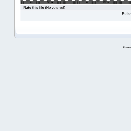
Rate this file
(No vote yet)
Rollov
Power