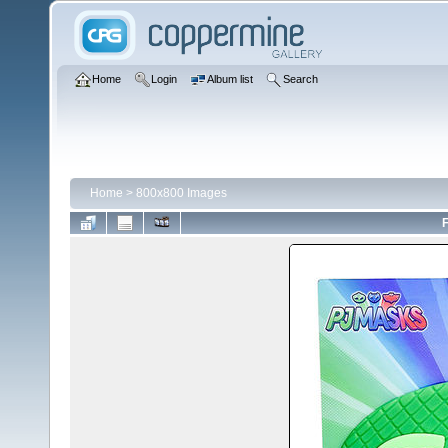
Home
Login
Album list
Search
Home
>
800x800 Images
F