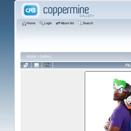
Home
Login
Album list
Search
Home
>
Gallery
FIL