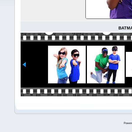
BATM
Power