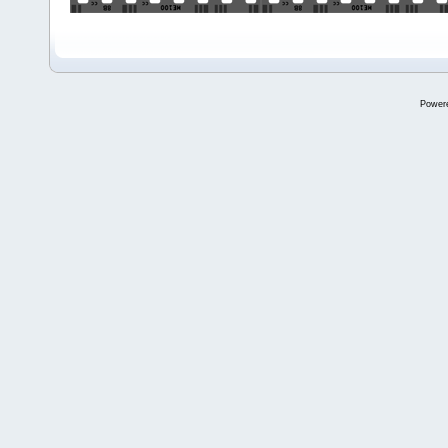
Power