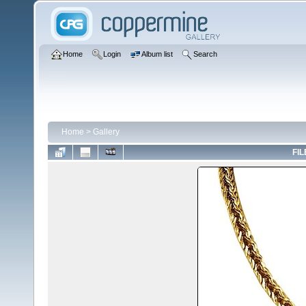
Home
Login
Album list
Search
Home
>
Gallery
FIL